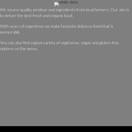
We source quality produce and ingredients from local farmers. Our aim is
to deliver the best fresh and organic food.
With years of experience we make fantastic delicious food that is
memorable.
You can also find a good variety of vegetarian, vegan and gluten-free
options on the menu.