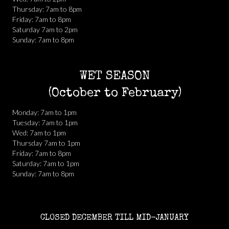
Thursday: 7am to 8pm
Friday: 7am to 8pm
Saturday 7am to 2pm
Sunday: 7am to 8pm
WET SEASON
(October to February)
Monday: 7am to 1pm
Tuesday: 7am to 1pm
Wed: 7am to 1pm
Thursday 7am to 1pm
Friday: 7am to 8pm
Saturday: 7am to 1pm
Sunday: 7am to 8pm
CLOSED DECEMBER TILL MID-JANUARY