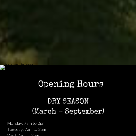
Opening Hours
DRY SEASON
(March - September)
Monday: 7am to 2pm
Tuesday: 7am to 2pm
Wed: 7am to 2pm