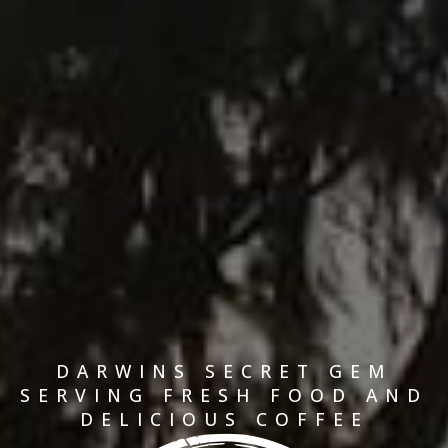
DARWINS SECRET GEM
SERVING FRESH FOOD AND
DELICIOUS COFFEE