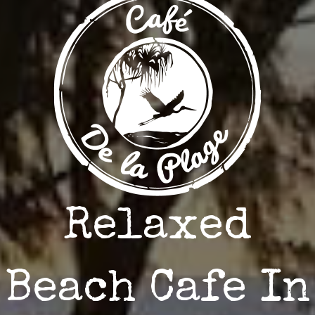
Relaxed
Beach Cafe In