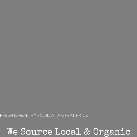
FRESH & HEALTHY FOOD AT A GREAT PRICE
We Source Local & Organic