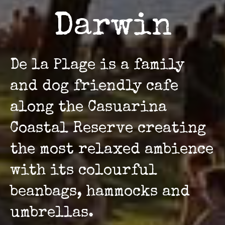
Darwin
De la Plage is a family
and dog friendly cafe
along the Casuarina
Coastal Reserve creating
the most relaxed ambience
with its colourful
beanbags, hammocks and
umbrellas.