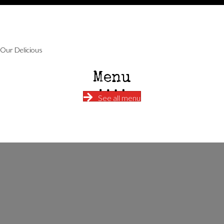
Our Delicious
Menu
See all menu